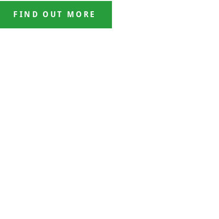
FIND OUT MORE