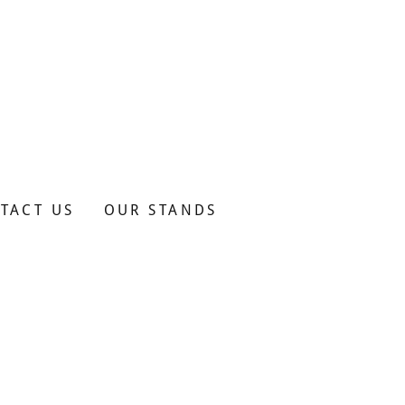
TACT US
OUR STANDS