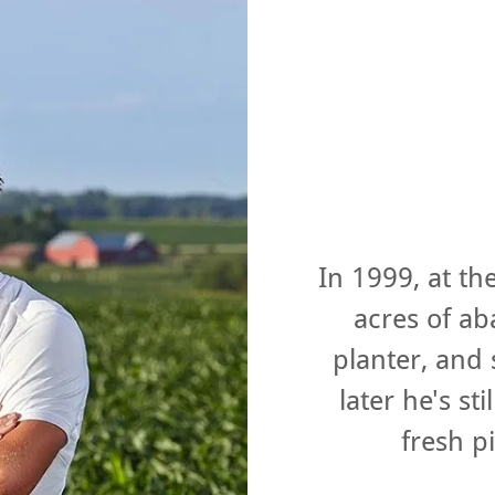
In 1999, at th
acres of a
planter, and
later he's st
fresh 