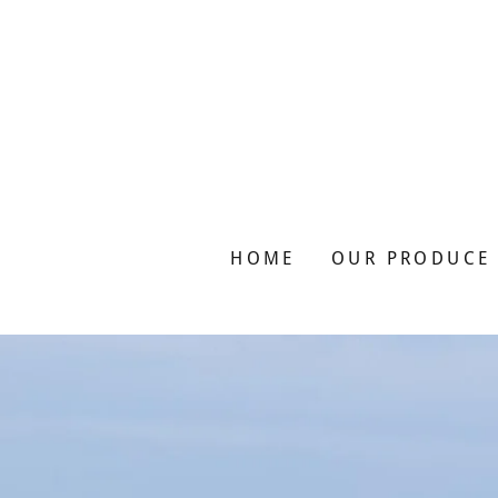
HOME
OUR PRODUCE