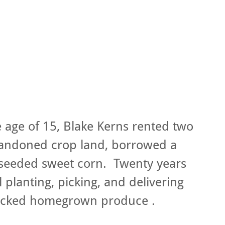
e age of 15, Blake Kerns rented two
bandoned crop land, borrowed a
 seeded sweet corn. Twenty years
ill planting, picking, and delivering
picked homegrown produce .