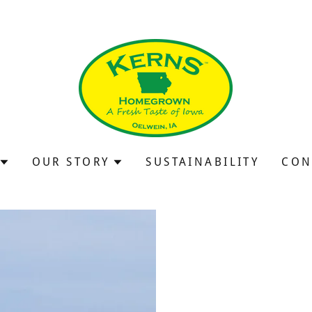
OUR STORY
SUSTAINABILITY
CON